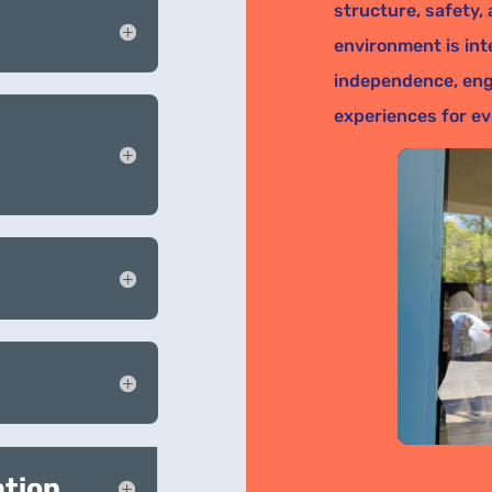
structure, safety,
environment is int
independence, eng
experiences for ev
ation