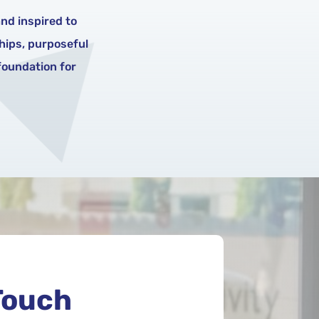
nd inspired to
ships, purposeful
 foundation for
Touch