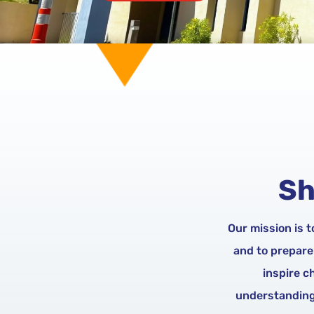
Sh
Our mission is 
and to prepare
inspire c
understanding 