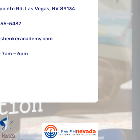
pointe Rd, Las Vegas, NV 89134
255-5437
shenkeracademy.com
 7am – 6pm