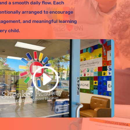
 and a smooth daily flow. Each
entionally arranged to encourage
agement, and meaningful learning
ery child.