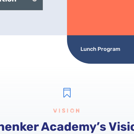
Lunch Program

VISION
henker Academy’s Visi