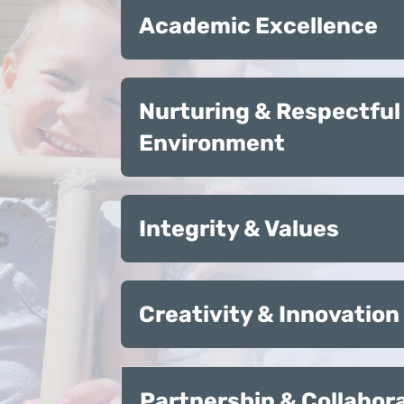
Academic Excellence
Nurturing & Respectful
Environment
Integrity & Values
Creativity & Innovation
Partnership & Collabor