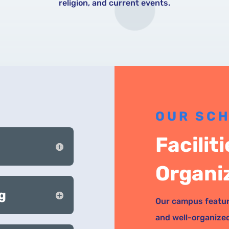
religion, and current events.
OUR SC
Facilit
Organi
g
Our campus featur
and well-organize