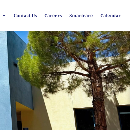
s
Contact Us
Careers
Smartcare
Calendar