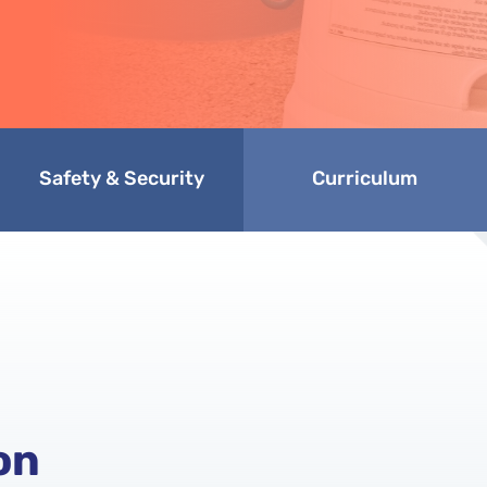
Safety & Security
Curriculum
on