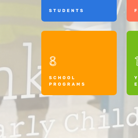
STUDENTS
8
SCHOOL
PROGRAMS