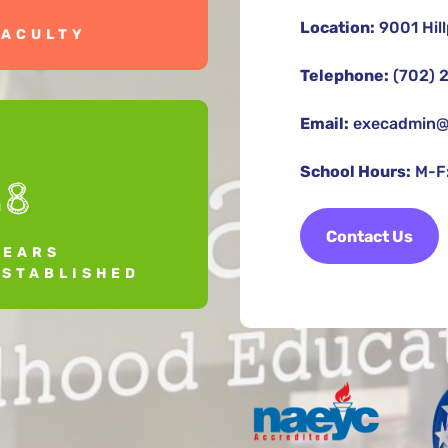
Location:
9001 Hill
FACULTY
Telephone:
(702) 
Email:
execadmin@
School Hours:
M-F:
18
Contact Us
YEARS
ESTABLISHED