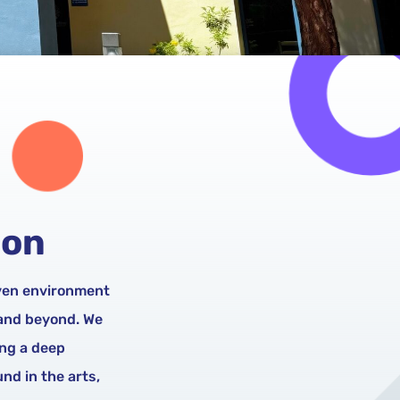
ion
iven environment
 and beyond. We
ing a deep
nd in the arts,