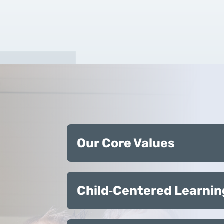
Our Core Values
Child‑Centered Learnin