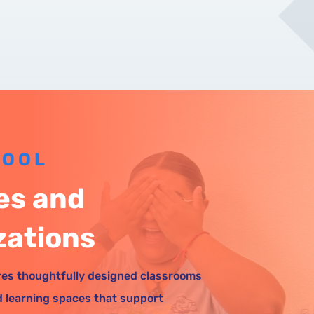
HOOL
ies and
zations
es thoughtfully designed classrooms
d learning spaces that support