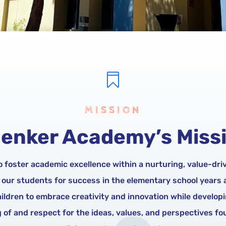

MISSION
enker Academy’s Miss
to foster academic excellence within a nurturing, value-dr
 our students for success in the elementary school years
hildren to embrace creativity and innovation while develop
of and respect for the ideas, values, and perspectives fou