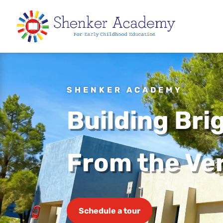
SHENKER ACADEMY
Building Bri
From the Ver
Schedule a tour