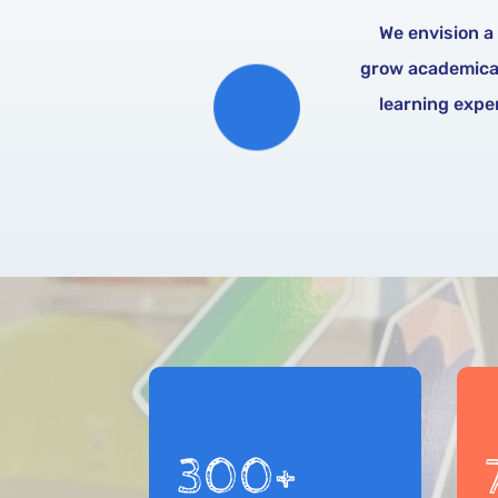
We envision a
grow academicall
learning exper
300+