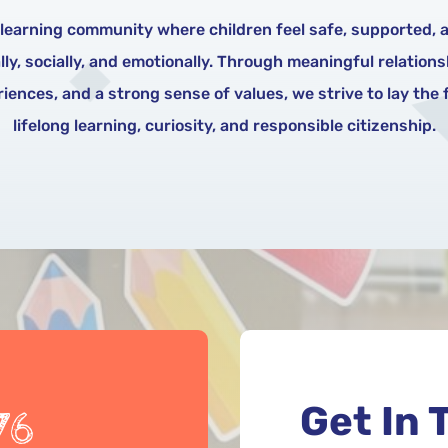
 learning community where children feel safe, supported, a
y, socially, and emotionally. Through meaningful relation
iences, and a strong sense of values, we strive to lay the
lifelong learning, curiosity, and responsible citizenship.
Get In 
76