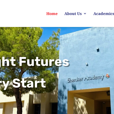
Home
About Us
Academic
ght Futures
y Start